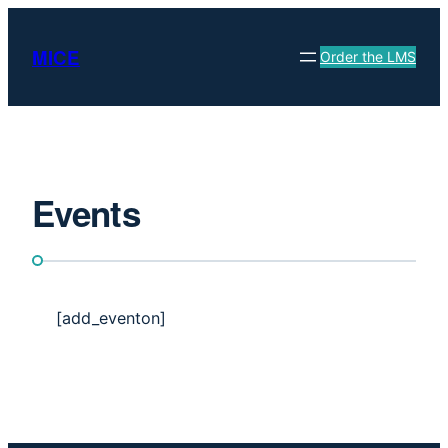
Skip
to
MICE
Order the LMS
content
Events
[add_eventon]