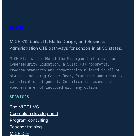
MICE
MICE K12 builds IT, Media Design, and Business
Administration CTE pathways for schools in all 50 states.
MICE K12 is the DBA of the Michigan Initiative for
Cybersecurity Education, a 501(c)(3) nonprofit.
Program standards and competencies aligned in all 50
states, including Career Ready Practices and industry
certification alignment. Certification exams and
vouchers are not included with any option.
SERVICES
The MICE LMS
Curriculum development
Program consulting
Teacher training
MICE Con