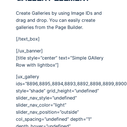
Create Galleries by using Image IDs and
drag and drop. You can easily create
galleries from the Page Builder.
[/text_box]
[/ux_banner]
[title style=”center” text=”Simple GAllery
Row with lightbox”]
[ux_gallery
ids=”8896,8895,8894,8893,8892,8898,8899,8900
style=”shade” grid_height=”undefined”
slider_nav_style=”undefined”
slider_nav_color=”light”
slider_nav_position=”outside”
col_spacing=”undefined” depth=”1″
depth_hover=”undefined”