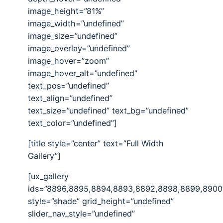
image_height=”81%”
image_width=”undefined”
image_size=”undefined”
image_overlay=”undefined”
image_hover=”zoom”
image_hover_alt=”undefined”
text_pos=”undefined”
text_align=”undefined”
text_size=”undefined” text_bg=”undefined”
text_color=”undefined”]
[title style=”center” text=”Full Width
Gallery”]
[ux_gallery
ids=”8896,8895,8894,8893,8892,8898,8899,8900
style=”shade” grid_height=”undefined”
slider_nav_style=”undefined”