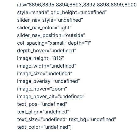
ids=”8896,8895,8894,8893,8892,8898,8899,8900
style=”shade” grid_height=”undefined”
slider_nav_style=”undefined”
slider_nav_color=”light”
slider_nav_position=”outside”
col_spacing=”xsmall” depth=”1″
depth_hover=”undefined”
image_height=”81%”
image_width=”undefined”
image_size=”undefined”
image_overlay=”undefined”
image_hover=”zoom”
image_hover_alt=”undefined”
text_pos=”undefined”
text_align=”undefined”
text_size=”undefined” text_bg=”undefined”
text_color=”undefined”]