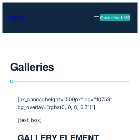
Skip
to
MICE
Order the LMS
content
Galleries
[ux_banner height=”500px” bg=”10759″
bg_overlay=”rgba(0, 0, 0, 0.71)”]
[text_box]
GALLERY ELEMENT