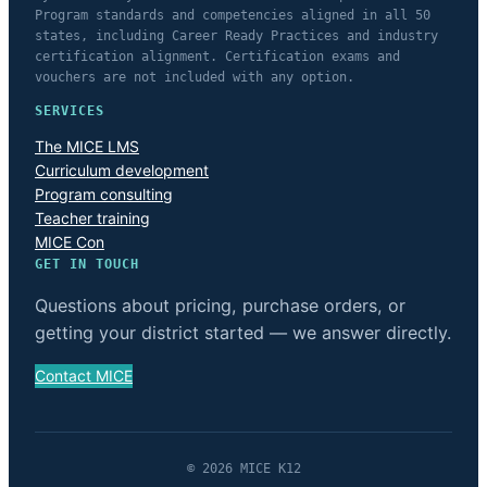
Program standards and competencies aligned in all 50
states, including Career Ready Practices and industry
certification alignment. Certification exams and
vouchers are not included with any option.
SERVICES
The MICE LMS
Curriculum development
Program consulting
Teacher training
MICE Con
GET IN TOUCH
Questions about pricing, purchase orders, or
getting your district started — we answer directly.
Contact MICE
© 2026 MICE K12