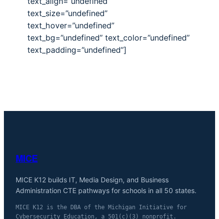
text_align=”undefined”
text_size=”undefined”
text_hover=”undefined”
text_bg=”undefined” text_color=”undefined”
text_padding=”undefined”]
MICE
MICE K12 builds IT, Media Design, and Business
Administration CTE pathways for schools in all 50 states.
MICE K12 is the DBA of the Michigan Initiative for
Cybersecurity Education, a 501(c)(3) nonprofit.