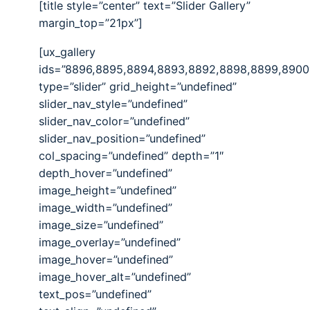
[title style=”center” text=”Slider Gallery”
margin_top=”21px”]
[ux_gallery
ids=”8896,8895,8894,8893,8892,8898,8899,8900
type=”slider” grid_height=”undefined”
slider_nav_style=”undefined”
slider_nav_color=”undefined”
slider_nav_position=”undefined”
col_spacing=”undefined” depth=”1″
depth_hover=”undefined”
image_height=”undefined”
image_width=”undefined”
image_size=”undefined”
image_overlay=”undefined”
image_hover=”undefined”
image_hover_alt=”undefined”
text_pos=”undefined”