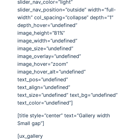
slider_nav_color=”light”
slider_nav_position=”outside” width=”full-
width” col_spacing=”collapse” depth=”1″
depth_hover=”undefined”
image_height=”81%”
image_width=”undefined”
image_size=”undefined”
image_overlay=”undefined”
image_hover=”zoom”
image_hover_alt=”undefined”
text_pos=”undefined”
text_align=”undefined”
text_size=”undefined” text_bg=”undefined”
text_color=”undefined”]
[title style=”center” text=”Gallery width
Small gap”]
[ux_gallery