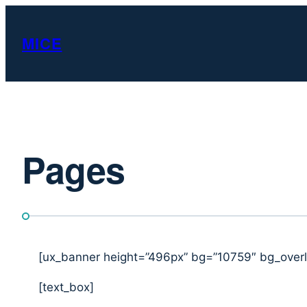
Skip
to
MICE
content
Pages
[ux_banner height=”496px” bg=”10759″ bg_overl
[text_box]