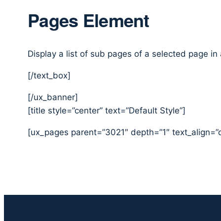
Pages Element
Display a list of sub pages of a selected page in
[/text_box]
[/ux_banner]
[title style=”center” text=”Default Style”]
[ux_pages parent=”3021″ depth=”1″ text_align=”