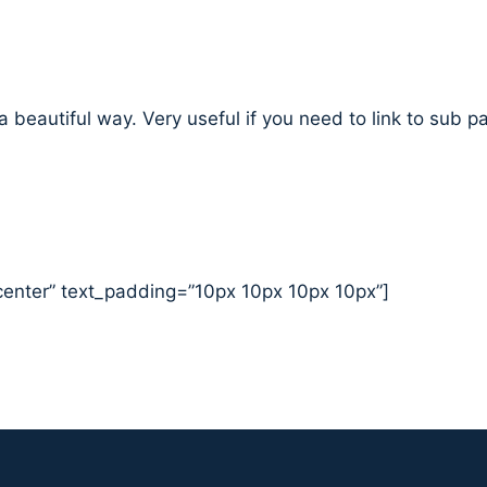
 a beautiful way. Very useful if you need to link to sub 
center” text_padding=”10px 10px 10px 10px”]