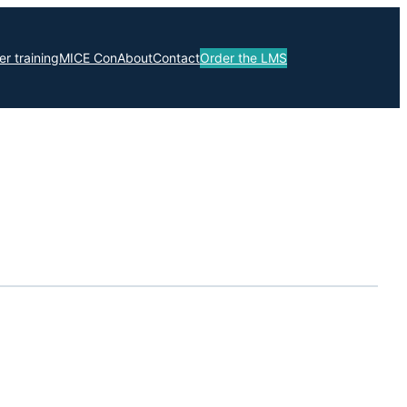
r training
MICE Con
About
Contact
Order the LMS