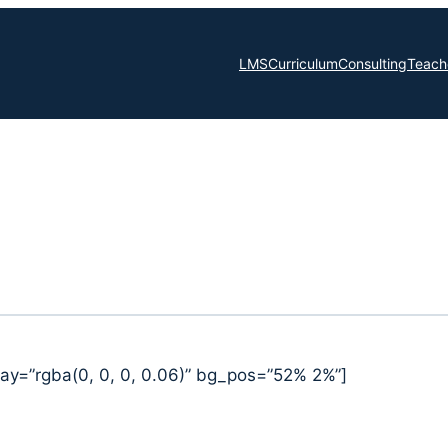
LMS
Curriculum
Consulting
Teache
ay=”rgba(0, 0, 0, 0.06)” bg_pos=”52% 2%”]