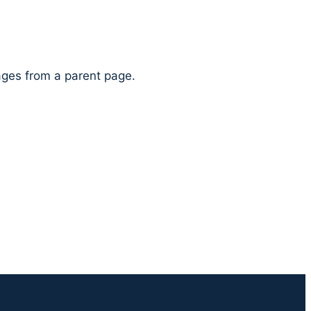
pages from a parent page.