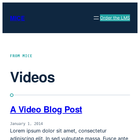
Skip
to
MICE
Order the LMS
content
FROM MICE
Videos
A Video Blog Post
January 1, 2014
Lorem ipsum dolor sit amet, consectetur
adipiscing elit. In sed vulputate massa. Fusce ante