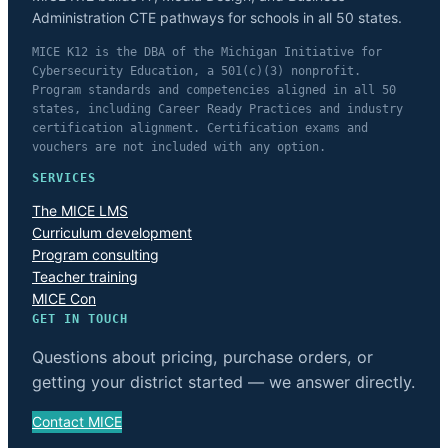
Administration CTE pathways for schools in all 50 states.
MICE K12 is the DBA of the Michigan Initiative for
Cybersecurity Education, a 501(c)(3) nonprofit.
Program standards and competencies aligned in all 50
states, including Career Ready Practices and industry
certification alignment. Certification exams and
vouchers are not included with any option.
SERVICES
The MICE LMS
Curriculum development
Program consulting
Teacher training
MICE Con
GET IN TOUCH
Questions about pricing, purchase orders, or
getting your district started — we answer directly.
Contact MICE