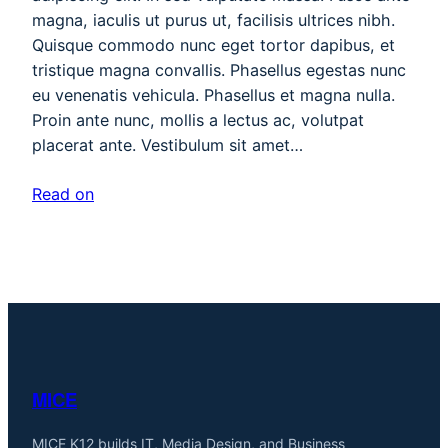
magna, iaculis ut purus ut, facilisis ultrices nibh.
Quisque commodo nunc eget tortor dapibus, et
tristique magna convallis. Phasellus egestas nunc
eu venenatis vehicula. Phasellus et magna nulla.
Proin ante nunc, mollis a lectus ac, volutpat
placerat ante. Vestibulum sit amet…
Read on
MICE
MICE K12 builds IT, Media Design, and Business