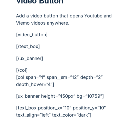
Video Button
Add a video button that opens Youtube and
Viemo videos anywhere.
[video_button]
[/text_box]
[/ux_banner]
[/col]
[col span=”4″ span__sm=”12″ depth=”2″
depth_hover=”4″]
[ux_banner height=”450px” bg=”10759″]
[text_box position_x=”10″ position_y=”10″
text_align=”left” text_color=”dark”]