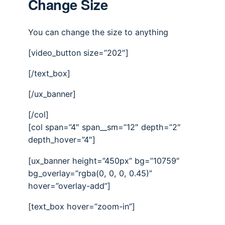
Change Size
You can change the size to anything
[video_button size=”202″]
[/text_box]
[/ux_banner]
[/col]
[col span=”4″ span__sm=”12″ depth=”2″
depth_hover=”4″]
[ux_banner height=”450px” bg=”10759″
bg_overlay=”rgba(0, 0, 0, 0.45)”
hover=”overlay-add”]
[text_box hover=”zoom-in”]