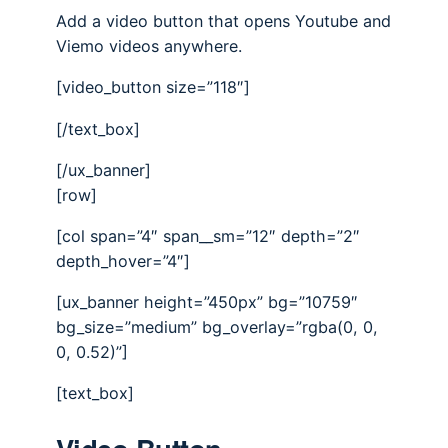
Add a video button that opens Youtube and
Viemo videos anywhere.
[video_button size=”118″]
[/text_box]
[/ux_banner]
[row]
[col span=”4″ span__sm=”12″ depth=”2″
depth_hover=”4″]
[ux_banner height=”450px” bg=”10759″
bg_size=”medium” bg_overlay=”rgba(0, 0,
0, 0.52)”]
[text_box]