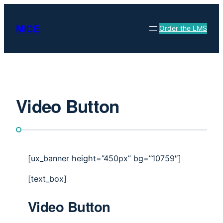
Skip
to
MICE
Order the LMS
content
Video Button
[ux_banner height=”450px” bg=”10759″]
[text_box]
Video Button