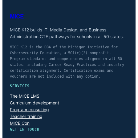
MICE
MICE K12 builds IT, Media Design, and Business
Administration CTE pathways for schools in all 50 states.
MICE K12 is the DBA of the Michigan Initiative for
Cybersecurity Education, a 501(c)(3) nonprofit.
Program standards and competencies aligned in all 50
states, including Career Ready Practices and industry
certification alignment. Certification exams and
vouchers are not included with any option.
SERVICES
The MICE LMS
Curriculum development
Program consulting
Teacher training
MICE Con
GET IN TOUCH