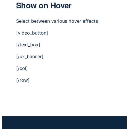
Show on Hover
Select between various hover effects
[video_button]
[/text_box]
[/ux_banner]
[/col]
[/row]